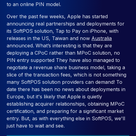
to an online PIN model.
Over the past few weeks, Apple has started
announcing real partnerships and deployments for
its SoftPOS solution, Tap to Pay on iPhone, with
releases in the US, Taiwan and now
Australia
announced. What’s interesting is that they are
deploying a CPoC rather than MPoC solution, no
PIN entry supported They have also managed to
negotiate a revenue share business model, taking a
slice of the transaction fees, which is not something
many SoftPOS solution providers can demand! To
date there has been no news about deployments in
Europe, but it's likely that Apple is quietly
establishing acquirer relationships, obtaining MPoC
certification, and preparing for a significant market
entry. But, as with everything else in SoftPOS, we'll
just have to wait and see.