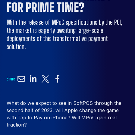
FOR PRIME TIME?
With the release of MPoC specifications by the PCI,
the market is eagerly awaiting large-scale
deployments of this transformative payment
solution.
Share
What do we expect to see in SoftPOS through the
second half of 2023, will Apple change the game
with Tap to Pay on iPhone? Will MPoC gain real
traction?