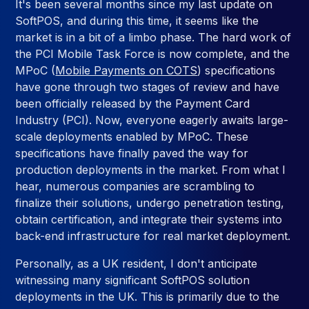
It's been several months since my last update on
SoftPOS, and during this time, it seems like the
market is in a bit of a limbo phase. The hard work of
the PCI Mobile Task Force is now complete, and the
MPoC (
Mobile Payments on COTS
) specifications
have gone through two stages of review and have
been officially released by the Payment Card
Industry (PCI). Now, everyone eagerly awaits large-
scale deployments enabled by MPoC. These
specifications have finally paved the way for
production deployments in the market. From what I
hear, numerous companies are scrambling to
finalize their solutions, undergo penetration testing,
obtain certification, and integrate their systems into
back-end infrastructure for real market deployment.
Personally, as a UK resident, I don't anticipate
witnessing many significant SoftPOS solution
deployments in the UK. This is primarily due to the