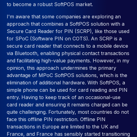
to become a robust SoftPOS market.
I'm aware that some companies are exploring an
approach that combines a SoftPOS solution with a
Secure Card Reader for PIN (SCRP), like those used
for SPoC (Software PIN on COTS). An SCRP is a
secure card reader that connects to a mobile device
via Bluetooth, enabling physical contact transactions
and facilitating high-value payments. However, in my
opinion, this approach undermines the primary
advantage of MPoC SoftPOS solutions, which is the
elimination of additional hardware. With SoftPOS, a
simple phone can be used for card reading and PIN
entry. Having to keep track of an occasional-use
card reader and ensuring it remains charged can be
quite challenging. Fortunately, most countries do not
face this offline PIN restriction. Offline PIN
transactions in Europe are limited to the UK and
France, and France has sensibly started transitioning