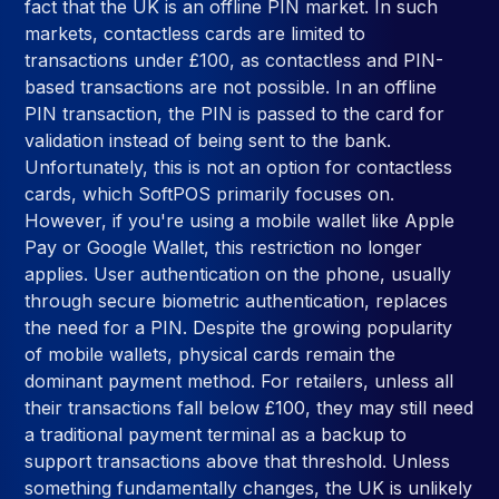
fact that the UK is an offline PIN market. In such
markets, contactless cards are limited to
transactions under £100, as contactless and PIN-
based transactions are not possible. In an offline
PIN transaction, the PIN is passed to the card for
validation instead of being sent to the bank.
Unfortunately, this is not an option for contactless
cards, which SoftPOS primarily focuses on.
However, if you're using a mobile wallet like Apple
Pay or Google Wallet, this restriction no longer
applies. User authentication on the phone, usually
through secure biometric authentication, replaces
the need for a PIN. Despite the growing popularity
of mobile wallets, physical cards remain the
dominant payment method. For retailers, unless all
their transactions fall below £100, they may still need
a traditional payment terminal as a backup to
support transactions above that threshold. Unless
something fundamentally changes, the UK is unlikely