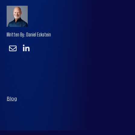
Written By: Daniel Eckstein
Blog