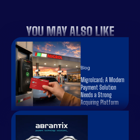
YOU MAY ALSO LIKE
Blog
Migrolcard: A Modern
Payment Solution
Needs a Strong
Acquiring Platform