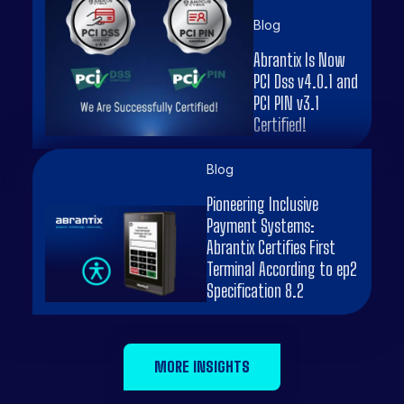
Blog
Abrantix Is Now
PCI Dss v4.0.1 and
PCI PIN v3.1
Certified!
Blog
Pioneering Inclusive
Payment Systems:
Abrantix Certifies First
Terminal According to ep2
Specification 8.2
MORE INSIGHTS