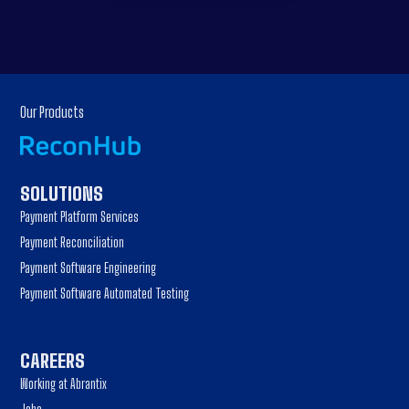
Our Products
SOLUTIONS
Payment Platform Services
Payment Reconciliation
Payment Software Engineering
Payment Software Automated Testing
CAREERS
Working at Abrantix