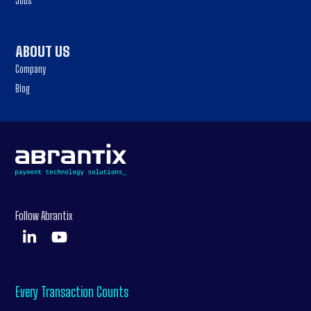
Jobs
ABOUT US
Company
Blog
Follow Abrantix
Every Transaction Counts