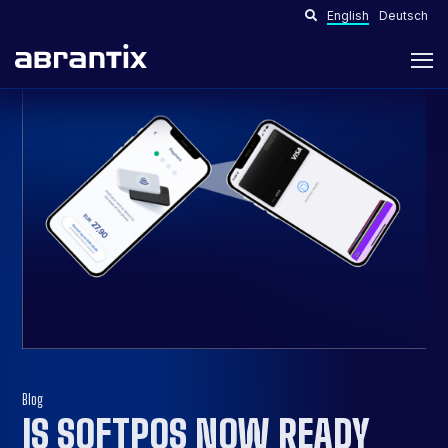
English
Deutsch
Blog
IS SOFTPOS NOW READY