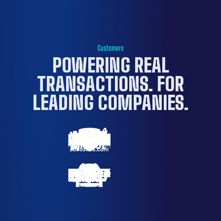
Customers
POWERING REAL
TRANSACTIONS. FOR
LEADING COMPANIES
.