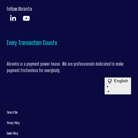
Follow Abrantix
Every Transaction Counts
Abrantix is a payment power house. We are professionals dedicated to make
payment frictionless for everybody.
English
Deutsch
English
Terms of Use
Privacy Policy
Cookie Policy