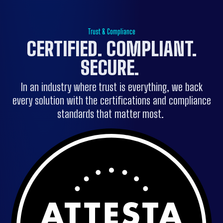
Trust & Compliance
CERTIFIED. COMPLIANT.
SECURE.
In an industry where trust is everything, we back
every solution with the certifications and compliance
standards that matter most.