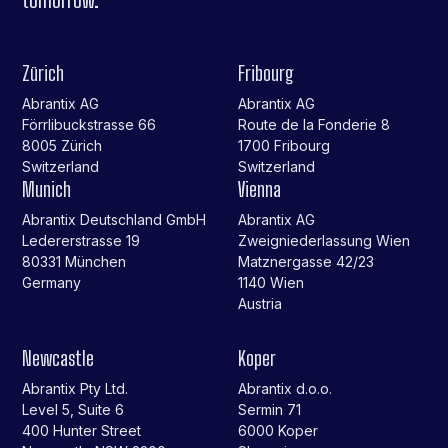
Zürich
Fribourg
Abrantix AG
Abrantix AG
Förrlibuckstrasse 66
Route de la Fonderie 8
8005 Zürich
1700 Fribourg
Switzerland
Switzerland
Munich
Vienna
Abrantix Deutschland GmbH
Abrantix AG
Ledererstrasse 19
Zweigniederlassung Wien
80331 München
Matznergasse 42/23
Germany
1140 Wien
Austria
Newcastle
Koper
Abrantix Pty Ltd.
Abrantix d.o.o.
Level 5, Suite 6
Sermin 71
400 Hunter Street
6000 Koper