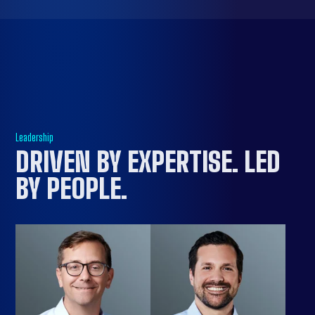
Leadership
DRIVEN BY EXPERTISE. LED
BY PEOPLE
.