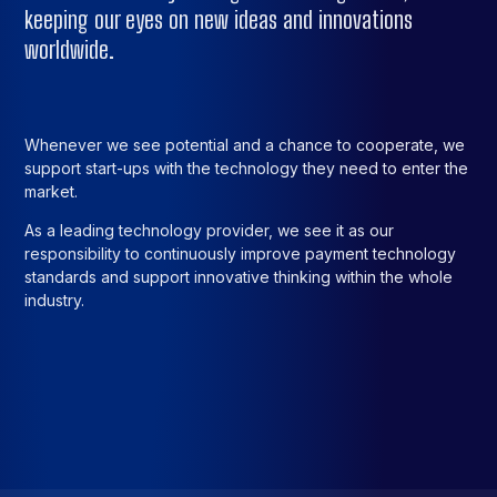
keeping our eyes on new ideas and innovations
worldwide.
Whenever we see potential and a chance to cooperate, we
support start-ups with the technology they need to enter the
market.
As a leading technology provider, we see it as our
responsibility to continuously improve payment technology
standards and support innovative thinking within the whole
industry.