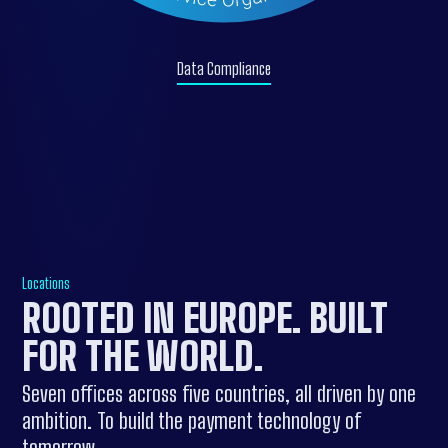
Data Compliance
Locations
ROOTED IN EUROPE.
BUILT
FOR THE WORLD
.
Seven offices across five countries, all driven by one
ambition. To build the payment technology of
tomorrow.