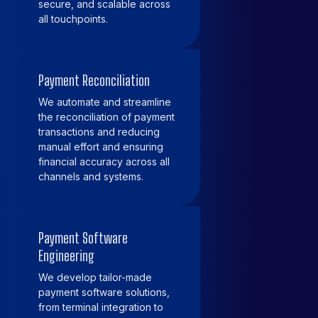
secure, and scalable across
all touchpoints.
Payment Reconciliation
We automate and streamline
the reconciliation of payment
transactions and reducing
manual effort and ensuring
financial accuracy across all
channels and systems.
Payment Software
Engineering
We develop tailor-made
payment software solutions,
from terminal integration to