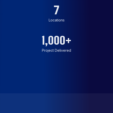
7
Locations
1,000
+
Project Delivered