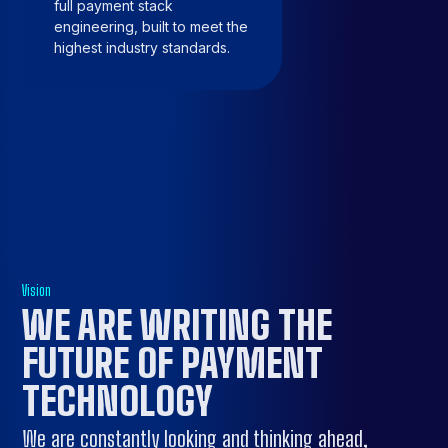
full payment stack
engineering, built to meet the
highest industry standards.
Vision
WE ARE
WRITING THE
FUTURE
OF PAYMENT
TECHNOLOGY
We are constantly looking and thinking ahead,