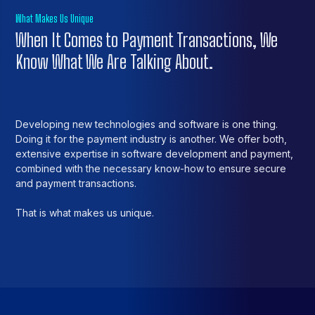
What Makes Us Unique
When It Comes to Payment Transactions, We
Know What We Are Talking About.
Developing new technologies and software is one thing.
Doing it for the payment industry is another. We offer both,
extensive expertise in software development and payment,
combined with the necessary know-how to ensure secure
and payment transactions.
That is what makes us unique.