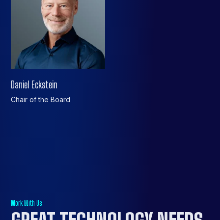
Daniel Eckstein
Chair of the Board
Work With Us
GREAT TECHNOLOGY NEEDS