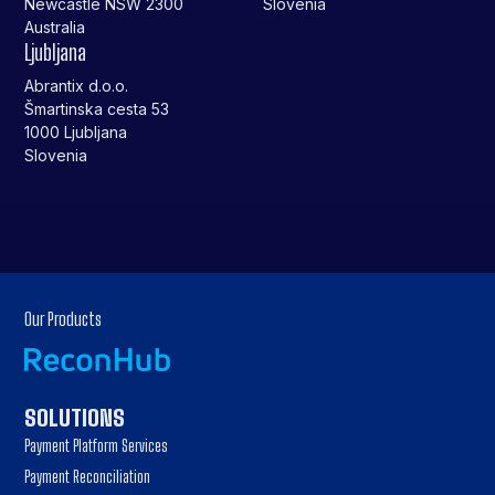
Newcastle NSW 2300
Slovenia
Australia
Ljubljana
Abrantix d.o.o.
Šmartinska cesta 53
1000 Ljubljana
Slovenia
Our Products
SOLUTIONS
Payment Platform Services
Payment Reconciliation