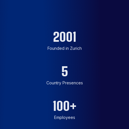
2001
Founded in Zurich
5
Country Presences
100
+
Employees