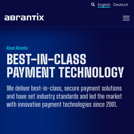
English
Deutsch
About Abrantix
BEST-IN-CLASS
PAYMENT TECHNOLOGY
We deliver best-in-class, secure payment solutions
and have set industry standards and led the market
with innovative payment technologies since 2001.