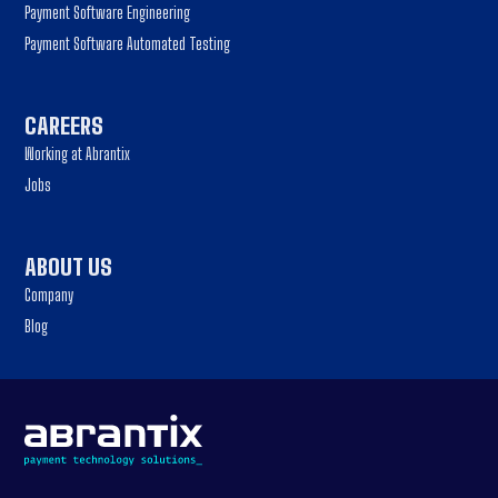
Payment Software Engineering
Payment Software Automated Testing
CAREERS
Working at Abrantix
Jobs
ABOUT US
Company
Blog