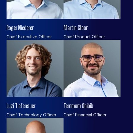
Roger Niederer
Martin Gloor
Chief Executive Officer
Chief Product Officer
Luzi Tiefenauer
Temmam Shibib
Chief Technology Officer
Chief Financial Officer