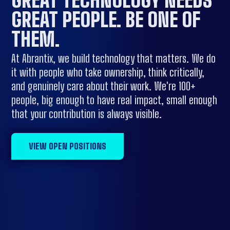
GREAT PEOPLE.
BE ONE OF
THEM
.
At Abrantix, we build technology that matters. We do
it with people who take ownership, think critically,
and genuinely care about their work. We're 100+
people, big enough to have real impact, small enough
that your contribution is always visible.
VIEW OPEN POSITIONS