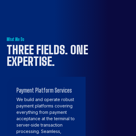
What We Do
THREE FIELDS.
ONE
EXPERTISE
.
Payment Platform Services
We build and operate robust
payment platforms covering
everything from payment
acceptance at the terminal to
server-side transaction
processing. Seamless,