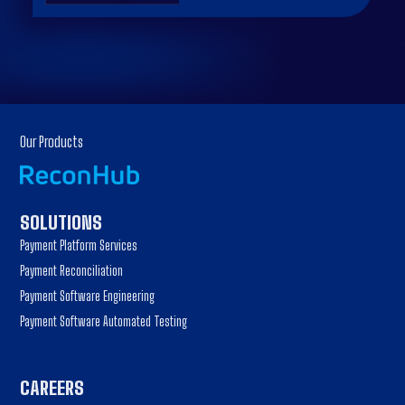
Our Products
SOLUTIONS
Payment Platform Services
Payment Reconciliation
Payment Software Engineering
Payment Software Automated Testing
CAREERS