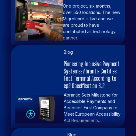
One project, six months,
over 550 locations. The new
Migrolcard is live and we
are proud to have
contributed as technology
partner.
Blog
Pioneering Inclusive Payment
Systems: Abrantix Certifies
First Terminal According to
ep2 Specification 8.2
Abrantix Sets Milestone for
Accessible Payments and
Becomes First Company to
Meet European Accessibility
Act Requirements.
Blog