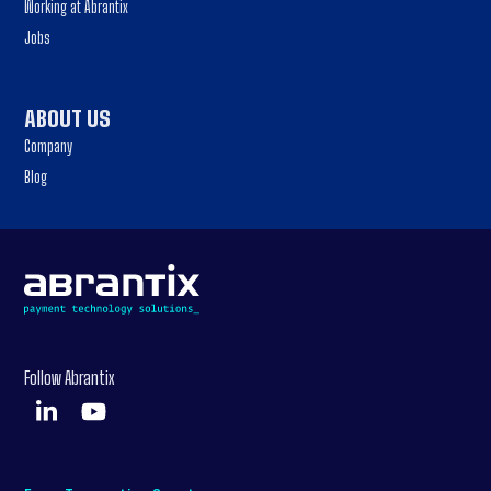
Working at Abrantix
Jobs
ABOUT US
Company
Blog
Follow Abrantix