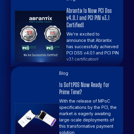
Abrantix Is Now PCI Dss
v4.0.1 and PCI PIN v3.1
Certified!
We’re excited to
announce that Abrantix
has successfully achieved
PCI DSS v4.0.1 and PCI PIN
v3.1 certification!
Blog
Is SoftPOS Now Ready for
Prime Time?
With the release of MPoC
specifications by the PCI, the
market is eagerly awaiting
large-scale deployments of
this transformative payment
solution.