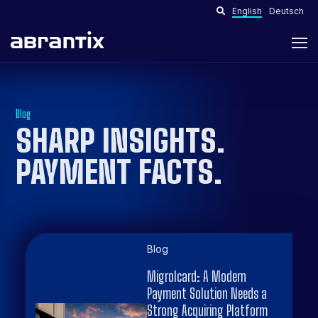
English
Deutsch
Blog
SHARP INSIGHTS.
PAYMENT FACTS
.
Blog
Migrolcard: A Modern
Payment Solution Needs a
Strong Acquiring Platform