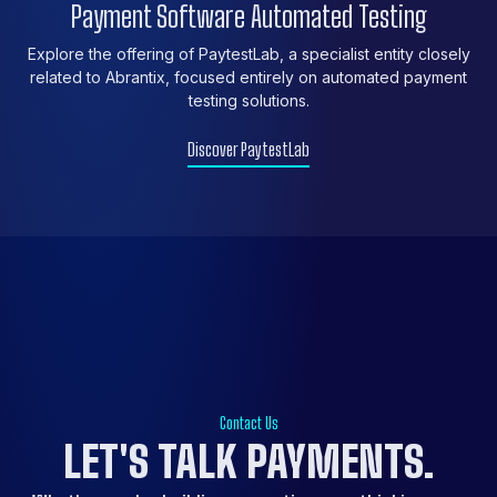
Payment Software Automated Testing
Explore the offering of PaytestLab, a specialist entity closely
related to Abrantix, focused entirely on automated payment
testing solutions.
Discover PaytestLab
Contact Us
LET'S
TALK
PAYMENTS.