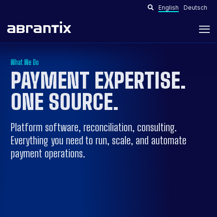
English
Deutsch
What We Do
PAYMENT EXPERTISE.
ONE SOURCE
.
Platform software, reconciliation, consulting.
Everything you need to run, scale, and automate
payment operations.