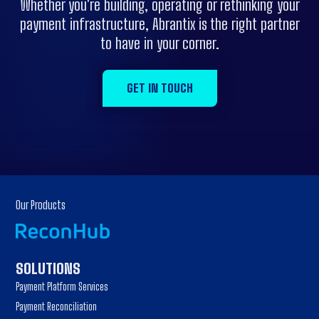
Whether you're building, operating or rethinking your
payment infrastructure, Abrantix is the right partner
to have in your corner.
GET IN TOUCH
Our Products
SOLUTIONS
Payment Platform Services
Payment Reconciliation