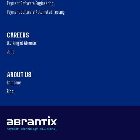
Payment Software Engineering
Payment Software Automated Testing
CAREERS
Working at Abrantix
Jobs
ABOUT US
Company
Blog