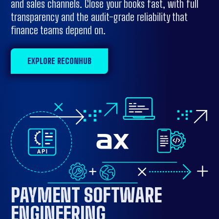
and sales channels. Close your books fast, with full
transparency and the audit-grade reliability that
finance teams depend on.
EXPLORE RECONHUB
PAYMENT SOFTWARE
ENGINEERING