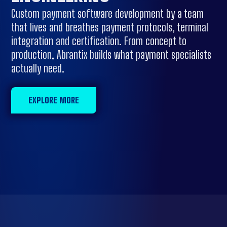
Custom payment software development by a team
that lives and breathes payment protocols, terminal
integration and certification. From concept to
production, Abrantix builds what payment specialists
actually need.
EXPLORE MORE