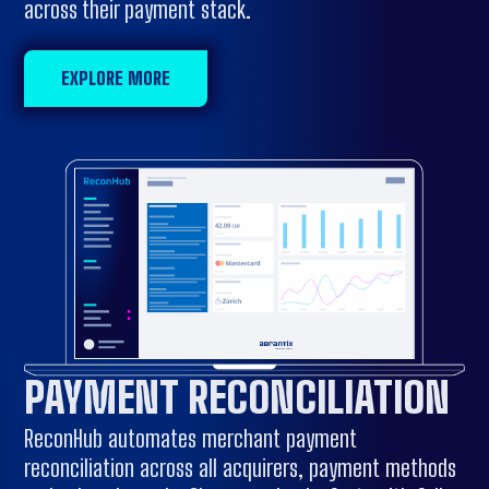
across their payment stack.
EXPLORE MORE
PAYMENT RECONCILIATION
ReconHub automates merchant payment
reconciliation across all acquirers, payment methods