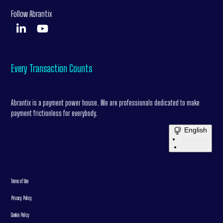
Follow Abrantix
Every Transaction Counts
Abrantix is a payment power house. We are professionals dedicated to make
payment frictionless for everybody.
English
Deutsch
English
Terms of Use
Privacy Policy
Cookie Policy