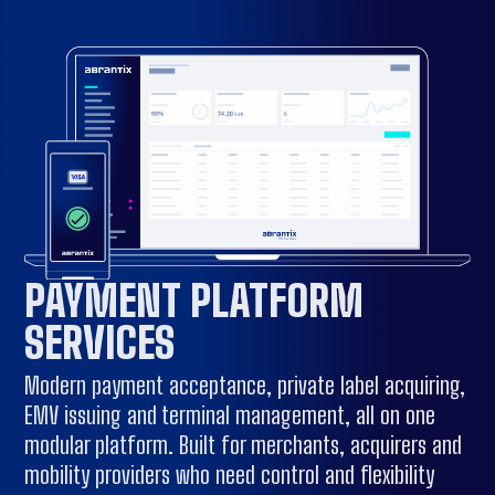
PAYMENT PLATFORM
SERVICES
Modern payment acceptance, private label acquiring,
EMV issuing and terminal management, all on one
modular platform. Built for merchants, acquirers and
mobility providers who need control and flexibility