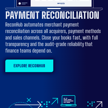
PAYMENT RECONCILIATION
ReconHub automates merchant payment
reconciliation across all acquirers, payment methods
and sales channels. Close your books fast, with full
transparency and the audit-grade reliability that
finance teams depend on.
EXPLORE RECONHUB