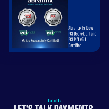
Abrantix Is Now
PCI Dss v4.0.1 and
PCI PIN v3.1
Certified!
Contact Us