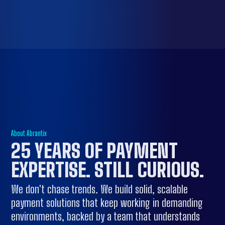
About Abrantix
25 YEARS OF
PAYMENT
EXPERTISE
. STILL CURIOUS.
We don't chase trends. We build solid, scalable
payment solutions that keep working in demanding
environments, backed by a team that understands