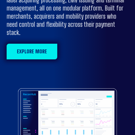
management, all on one modular platform. Built for
merchants, acquirers and mobility providers who
need control and flexibility across their payment
stack.
EXPLORE MORE