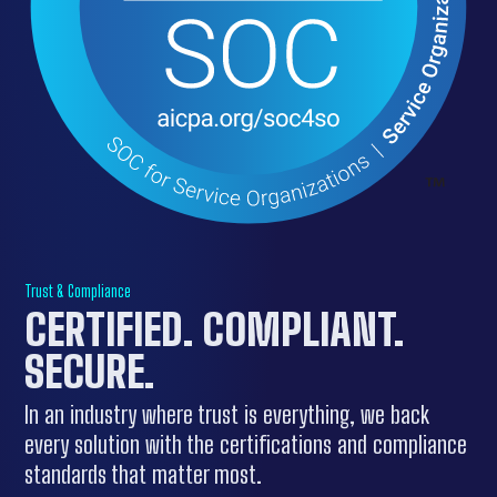
Trust & Compliance
CERTIFIED. COMPLIANT.
SECURE.
In an industry where trust is everything, we back
every solution with the certifications and compliance
standards that matter most.