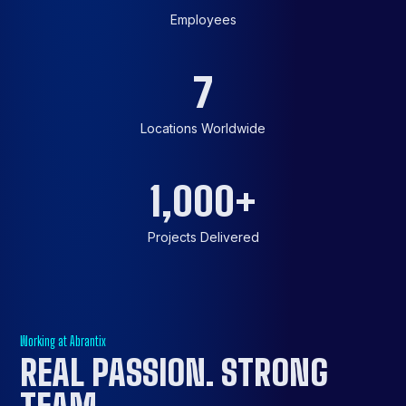
Employees
7
Locations Worldwide
1,000
+
Projects Delivered
Working at Abrantix
REAL PASSION.
STRONG