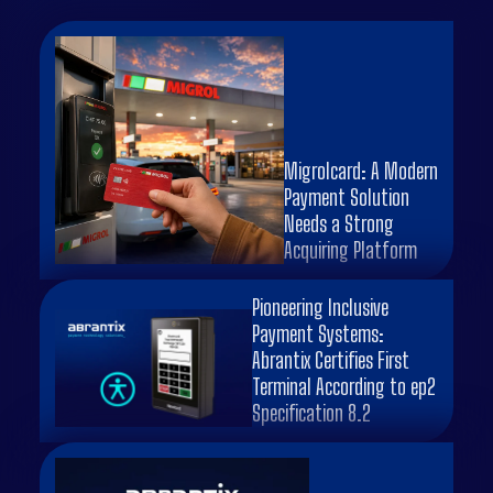
Migrolcard: A Modern
Payment Solution
Needs a Strong
Acquiring Platform
Pioneering Inclusive
Payment Systems:
Abrantix Certifies First
Terminal According to ep2
Specification 8.2