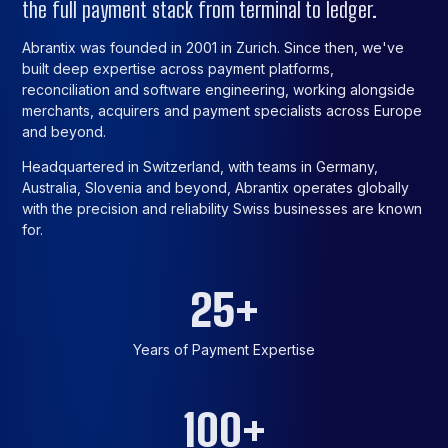
the full payment stack from terminal to ledger.
Abrantix was founded in 2001 in Zurich. Since then, we've
built deep expertise across payment platforms,
reconciliation and software engineering, working alongside
merchants, acquirers and payment specialists across Europe
and beyond.
Headquartered in Switzerland, with teams in Germany,
Australia, Slovenia and beyond, Abrantix operates globally
with the precision and reliability Swiss businesses are known
for.
25
+
Years of Payment Expertise
100
+