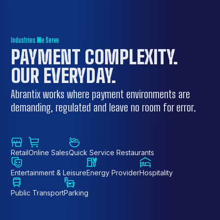
Industries We Serve
PAYMENT COMPLEXITY.
OUR EVERYDAY
.
Abrantix works where payment environments are
demanding, regulated and leave no room for error.
Retail
Online Sales
Quick Service Restaurants
Entertainment & Leisure
Energy Provider
Hospitality
Public Transport
Parking