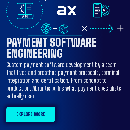
PAYMENT SOFTWARE
ENGINEERING
Custom payment software development by a team
that lives and breathes payment protocols, terminal
integration and certification. From concept to
production, Abrantix builds what payment specialists
actually need.
EXPLORE MORE