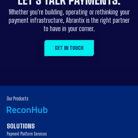
LET'S
TALK
PAYMENTS.
Whether you're building, operating or rethinking your
payment infrastructure, Abrantix is the right partner
to have in your corner.
GET IN TOUCH
Our Products
SOLUTIONS
Payment Platform Services