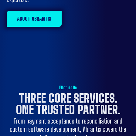
ABOUT ABRANTIX
What We Do
THREE CORE SERVICES.
ONE
TRUSTED PARTNER
.
From payment acceptance to reconciliation and
custom software development, Abrantix covers the