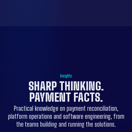
Insights
SHARP THINKING.
PAYMENT FACTS
.
Practical knowledge on payment reconciliation,
platform operations and software engineering, from
the teams building and running the solutions.