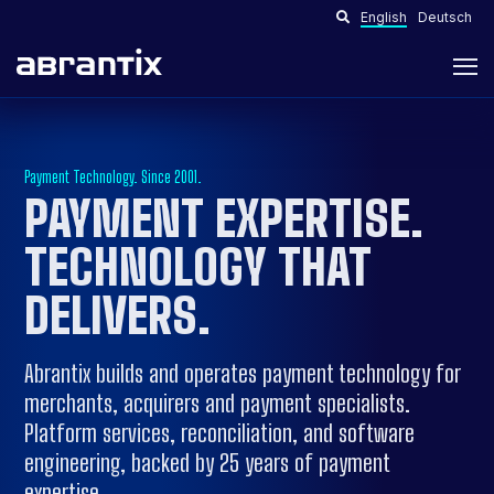
English
Deutsch
Payment Technology. Since 2001.
PAYMENT EXPERTISE.
TECHNOLOGY THAT
DELIVERS
.
Abrantix builds and operates payment technology for
merchants, acquirers and payment specialists.
Platform services, reconciliation, and software
engineering, backed by 25 years of payment
expertise.