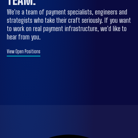
TEAM
.
We're a team of payment specialists, engineers and
strategists who take their craft seriously. If you want
to work on real payment infrastructure, we'd like to
hear from you.
View Open Positions