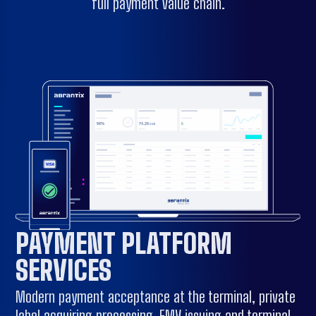
full payment value chain.
PAYMENT PLATFORM
SERVICES
Modern payment acceptance at the terminal, private
label acquiring processing, EMV issuing and terminal