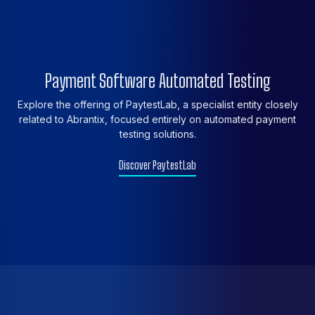
Payment Software Automated Testing
Explore the offering of PaytestLab, a specialist entity closely
related to Abrantix, focused entirely on automated payment
testing solutions.
Discover PaytestLab