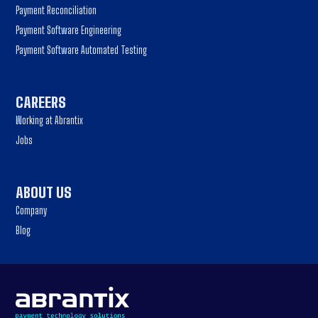
Payment Reconciliation
Payment Software Engineering
Payment Software Automated Testing
CAREERS
Working at Abrantix
Jobs
ABOUT US
Company
Blog