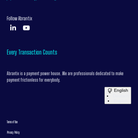
Follow Abrantix
Every Transaction Counts
Abrantix is a payment power house. We are professionals dedicated to make
payment frictionless for everybody.
English
Deutsch
English
Terms of Use
Privacy Policy